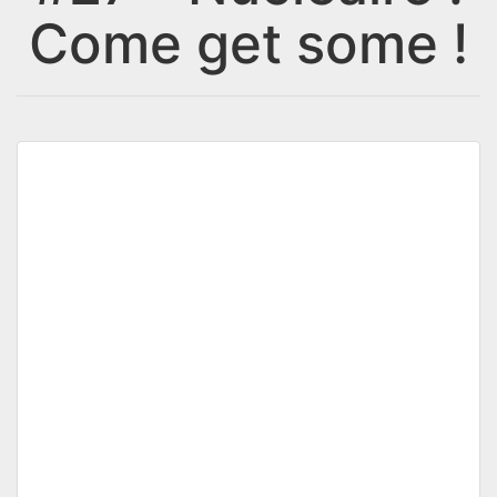
Come get some !